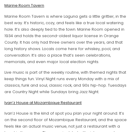
Marine Room Tavern
Marine Room Tavern is where Laguna gets a little grittier, in the
best way. It’s historic, cozy, and feels like a true local watering
hole. It’s also deeply tied to the town. Marine Room opened in
1934 and holds the second-oldest liquor license in Orange
County. It has only had three owners over the years, and that
long history shows. Locals come here for whiskey, pool, and
conversation. It’s also a place that’s seen celebrations,
memorials, and even major local election nights.
Live music is part of the weekly routine, with themed nights that
keep things fun. Vinyl Night runs every Monday with a mix of
classics, funk and soul, classic rock, and 90s hip-hop. Tuesdays
are Country Night while Sundays bring Jazz Night.
Ivan’z House at Mozambique Restaurant
Ivan’z House is the kind of spot you plan your night around. It’s
on the second floor of Mozambique Restaurant, and the space
feels like an actual music venue, not just a restaurant with a