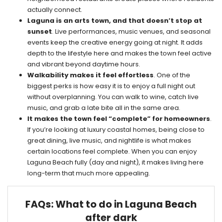
actually connect.
Laguna is an arts town, and that doesn’t stop at
sunset
. Live performances, music venues, and seasonal
events keep the creative energy going at night. It adds
depth to the lifestyle here and makes the town feel active
and vibrant beyond daytime hours.
Walkability makes it feel effortless
. One of the
biggest perks is how easy it is to enjoy a full night out
without overplanning. You can walk to wine, catch live
music, and grab a late bite all in the same area.
It makes the town feel “complete” for homeowners
.
If you’re looking at luxury coastal homes, being close to
great dining, live music, and nightlife is what makes
certain locations feel complete. When you can enjoy
Laguna Beach fully (day and night), it makes living here
long-term that much more appealing.
FAQs: What to do in Laguna Beach
after dark