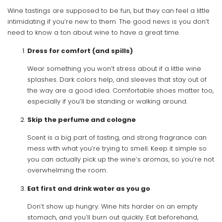
Wine tastings are supposed to be fun, but they can feel a little
intimidating if you’re new to them. The good news is you don’t
need to know a ton about wine to have a great time.
Dress for comfort (and spills)
Wear something you won’t stress about if a little wine
splashes. Dark colors help, and sleeves that stay out of
the way are a good idea. Comfortable shoes matter too,
especially if you’ll be standing or walking around.
Skip the perfume and cologne
Scent is a big part of tasting, and strong fragrance can
mess with what you’re trying to smell. Keep it simple so
you can actually pick up the wine’s aromas, so you’re not
overwhelming the room.
Eat first and drink water as you go
Don’t show up hungry. Wine hits harder on an empty
stomach, and you’ll burn out quickly. Eat beforehand,