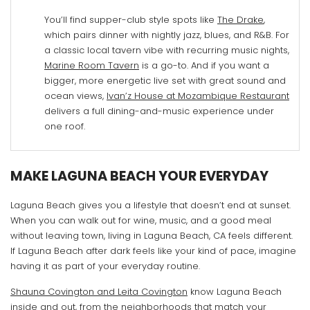
You’ll find supper-club style spots like
The Drake
,
which pairs dinner with nightly jazz, blues, and R&B. For
a classic local tavern vibe with recurring music nights,
Marine Room Tavern
is a go-to. And if you want a
bigger, more energetic live set with great sound and
ocean views,
Ivan’z House at Mozambique Restaurant
delivers a full dining-and-music experience under
one roof.
MAKE LAGUNA BEACH YOUR EVERYDAY
Laguna Beach gives you a lifestyle that doesn’t end at sunset.
When you can walk out for wine, music, and a good meal
without leaving town, living in Laguna Beach, CA feels different.
If Laguna Beach after dark feels like your kind of pace, imagine
having it as part of your everyday routine.
Shauna Covington and Leita Covington
know Laguna Beach
inside and out, from the neighborhoods that match your