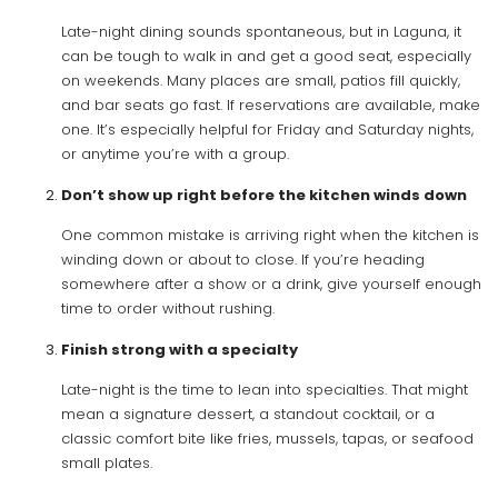
Late-night dining sounds spontaneous, but in Laguna, it
can be tough to walk in and get a good seat, especially
on weekends. Many places are small, patios fill quickly,
and bar seats go fast. If reservations are available, make
one. It’s especially helpful for Friday and Saturday nights,
or anytime you’re with a group.
Don’t show up right before the kitchen winds down
One common mistake is arriving right when the kitchen is
winding down or about to close. If you’re heading
somewhere after a show or a drink, give yourself enough
time to order without rushing.
Finish strong with a specialty
Late-night is the time to lean into specialties. That might
mean a signature dessert, a standout cocktail, or a
classic comfort bite like fries, mussels, tapas, or seafood
small plates.