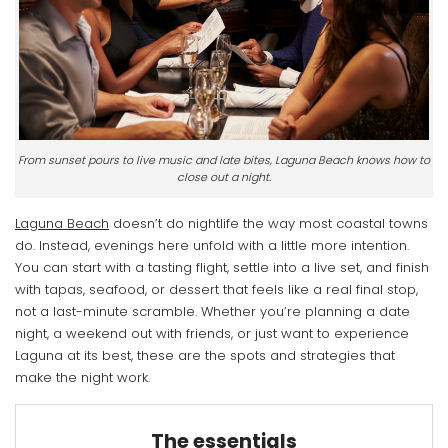
From sunset pours to live music and late bites, Laguna Beach knows how to
close out a night.
Laguna Beach
doesn’t do nightlife the way most coastal towns
do. Instead, evenings here unfold with a little more intention.
You can start with a tasting flight, settle into a live set, and finish
with tapas, seafood, or dessert that feels like a real final stop,
not a last-minute scramble. Whether you’re planning a date
night, a weekend out with friends, or just want to experience
Laguna at its best, these are the spots and strategies that
make the night work.
The essentials