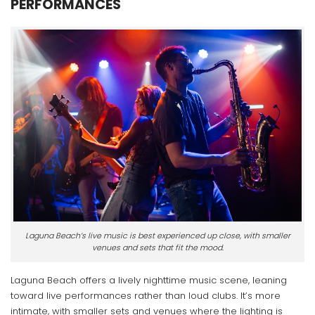
PERFORMANCES
Laguna Beach’s live music is best experienced up close, with smaller
venues and sets that fit the mood.
Laguna Beach offers a lively nighttime music scene, leaning
toward live performances rather than loud clubs. It’s more
intimate, with smaller sets and venues where the lighting is