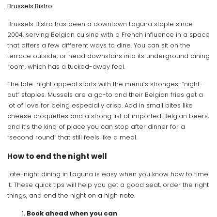
Brussels Bistro
Brussels Bistro has been a downtown Laguna staple since
2004, serving Belgian cuisine with a French influence in a space
that offers a few different ways to dine. You can sit on the
terrace outside, or head downstairs into its underground dining
room, which has a tucked-away feel.
The late-night appeal starts with the menu’s strongest “night-
out” staples. Mussels are a go-to and their Belgian fries get a
lot of love for being especially crisp. Add in small bites like
cheese croquettes and a strong list of imported Belgian beers,
and it’s the kind of place you can stop after dinner for a
“second round” that still feels like a meal.
How to end the night well
Late-night dining in Laguna is easy when you know how to time
it. These quick tips will help you get a good seat, order the right
things, and end the night on a high note.
Book ahead when you can