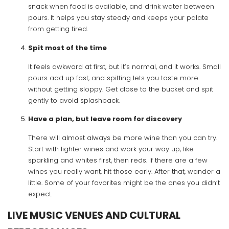
snack when food is available, and drink water between
pours. It helps you stay steady and keeps your palate
from getting tired.
Spit most of the time
It feels awkward at first, but it’s normal, and it works. Small
pours add up fast, and spitting lets you taste more
without getting sloppy. Get close to the bucket and spit
gently to avoid splashback.
Have a plan, but leave room for discovery
There will almost always be more wine than you can try.
Start with lighter wines and work your way up, like
sparkling and whites first, then reds. If there are a few
wines you really want, hit those early. After that, wander a
little. Some of your favorites might be the ones you didn’t
expect.
LIVE MUSIC VENUES AND CULTURAL