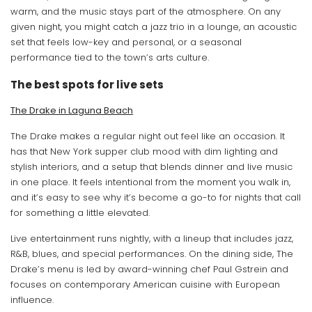
warm, and the music stays part of the atmosphere. On any
given night, you might catch a jazz trio in a lounge, an acoustic
set that feels low-key and personal, or a seasonal
performance tied to the town’s arts culture.
The best spots for live sets
The Drake in Laguna Beach
The Drake makes a regular night out feel like an occasion. It
has that New York supper club mood with dim lighting and
stylish interiors, and a setup that blends dinner and live music
in one place. It feels intentional from the moment you walk in,
and it’s easy to see why it’s become a go-to for nights that call
for something a little elevated.
Live entertainment runs nightly, with a lineup that includes jazz,
R&B, blues, and special performances. On the dining side, The
Drake’s menu is led by award-winning chef Paul Gstrein and
focuses on contemporary American cuisine with European
influence.