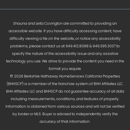
Shauna and Leita Covington are committed to providing an
accessible website. If you have difficulty accessing content, have
difficulty viewing a file on the website, or notice any accessibility
problems, please contact us at
949.412.8088
&
949.395.3037
to
specify the nature of the accessibility issue and any assistive
technology you use. We strive to provide the content you need in the
format you require.
© 2026 Berkshire Hathaway HomeServices California Properties
(BHHSCP) is a member of the franchise system of BHH Affiliates LLC.
BHH Affiliates LLC and BHHSCP do not guarantee accuracy of all data
including measurements, conditions, and features of property.
Information is obtained from various sources and will not be verified
by broker or MLS. Buyer is advised to independently verify the
accuracy of that information.