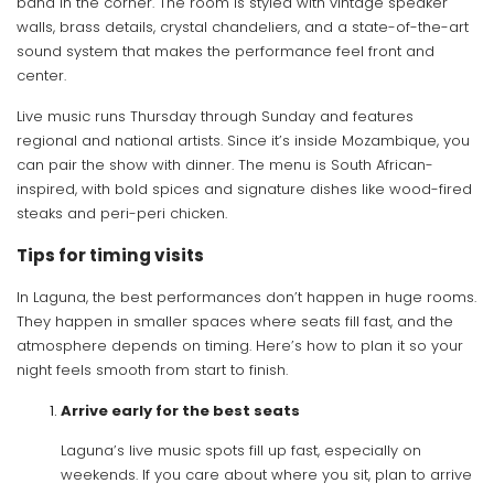
band in the corner. The room is styled with vintage speaker
walls, brass details, crystal chandeliers, and a state-of-the-art
sound system that makes the performance feel front and
center.
Live music runs Thursday through Sunday and features
regional and national artists. Since it’s inside Mozambique, you
can pair the show with dinner. The menu is South African-
inspired, with bold spices and signature dishes like wood-fired
steaks and peri-peri chicken.
Tips for timing visits
In Laguna, the best performances don’t happen in huge rooms.
They happen in smaller spaces where seats fill fast, and the
atmosphere depends on timing. Here’s how to plan it so your
night feels smooth from start to finish.
Arrive early for the best seats
Laguna’s live music spots fill up fast, especially on
weekends. If you care about where you sit, plan to arrive