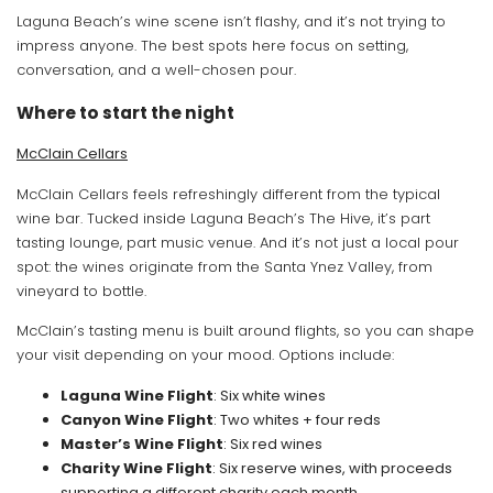
Laguna Beach’s wine scene isn’t flashy, and it’s not trying to
impress anyone. The best spots here focus on setting,
conversation, and a well-chosen pour.
Where to start the night
McClain Cellars
McClain Cellars feels refreshingly different from the typical
wine bar. Tucked inside Laguna Beach’s The Hive, it’s part
tasting lounge, part music venue. And it’s not just a local pour
spot: the wines originate from the Santa Ynez Valley, from
vineyard to bottle.
McClain’s tasting menu is built around flights, so you can shape
your visit depending on your mood. Options include:
Laguna Wine Flight
: Six white wines
Canyon Wine Flight
: Two whites + four reds
Master’s Wine Flight
: Six red wines
Charity Wine Flight
: Six reserve wines, with proceeds
supporting a different charity each month