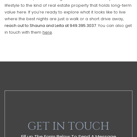
lifestyle to the kind of real estate property that holds long-term
value here. If you’re ready to explore what it looks like to live
where the best nights are just a walk or a short drive away,
reach out to Shauna and Leita at
949.395.3037
. You can also get
in touch with them
here
.
GET IN TOUCH
Fill up The Form Below To Send A Message