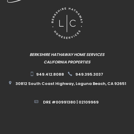
BERKSHIRE HATHAWAY HOME SERVICES
CALIFORNIA PROPERTIES
949.412.8088
949.395.3037
30812 South Coast Highway, Laguna Beach, CA 92651
DRE #00991380 | 02109969