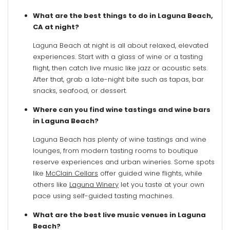
What are the best things to do in Laguna Beach,
CA at night?
Laguna Beach at night is all about relaxed, elevated
experiences. Start with a glass of wine or a tasting
flight, then catch live music like jazz or acoustic sets.
After that, grab a late-night bite such as tapas, bar
snacks, seafood, or dessert.
Where can you find wine tastings and wine bars
in Laguna Beach?
Laguna Beach has plenty of wine tastings and wine
lounges, from modern tasting rooms to boutique
reserve experiences and urban wineries. Some spots
like
McClain Cellars
offer guided wine flights, while
others like
Laguna Winery
let you taste at your own
pace using self-guided tasting machines.
What are the best live music venues in Laguna
Beach?