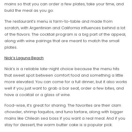
mains so that you can order a few plates, take your time, and
build the meal as you go.
The restaurant’s menu is farm-to-table and made from
scratch, with Argentinian and California influences behind a lot
of the flavors. The cocktail program is a big part of the appeal,
along with wine pairings that are meant to match the small
plates.
Nick’s Laguna Beach
Nick’s is a reliable late-night choice because the menu hits
that sweet spot between comfort food and something a little
more elevated. You can come for a full dinner, but it also works
well if you just want to grab a bar seat, order a few bites, and
have a cocktail or a glass of wine.
Food-wise, it’s great for sharing. The favorites are their clam
chowder, shrimp taquitos, and tuna tartare, along with bigger
mains like Chilean sea bass if you want a real meal. And if you
stay for dessert, the warm butter cake is a popular pick.