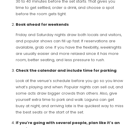
30 to 40 minutes before the set starts. That gives you
time to get settled, order a drink, and choose a spot
before the room gets tight.
Book ahead for weekends
Friday and Saturday nights draw both locals and visitors,
and popular shows can fill up fast. If reservations are
available, grab one. If you have the flexibility, weeknights
are usually easier and more relaxed since it has more
room, better seating, and less pressure to rush.
Check the calendar and include time for parking
Look at the venue’s schedule before you go so you know
what’s playing and when. Popular nights can sell out, and
some acts draw bigger crowds than others. Also, give
yourself extra time to park and walk. Laguna can get
busy at night, and arriving late is the quickest way to miss
the best seats or the start of the set.
If you’re going with several people, plan like it’s an