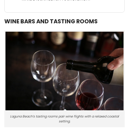
WINE BARS AND TASTING ROOMS
Laguna Beach’s tasting rooms pair wine flights with a relaxed coastal
setting.