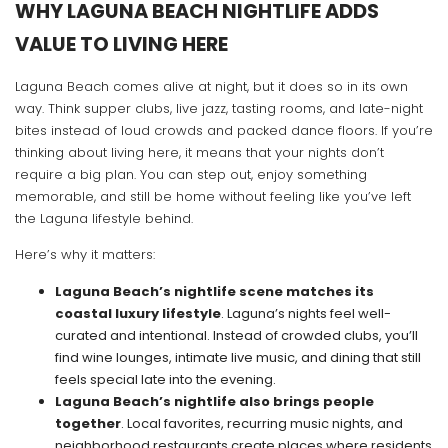
WHY LAGUNA BEACH NIGHTLIFE ADDS
VALUE TO LIVING HERE
Laguna Beach comes alive at night, but it does so in its own
way. Think supper clubs, live jazz, tasting rooms, and late-night
bites instead of loud crowds and packed dance floors. If you’re
thinking about living here, it means that your nights don’t
require a big plan. You can step out, enjoy something
memorable, and still be home without feeling like you’ve left
the Laguna lifestyle behind.
Here’s why it matters:
Laguna Beach’s nightlife scene matches its
coastal luxury lifestyle
. Laguna’s nights feel well-
curated and intentional. Instead of crowded clubs, you’ll
find wine lounges, intimate live music, and dining that still
feels special late into the evening.
Laguna Beach’s nightlife also brings people
together
. Local favorites, recurring music nights, and
neighborhood restaurants create places where residents