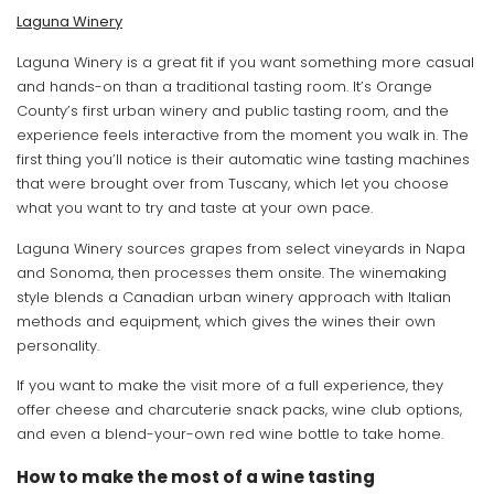
Laguna Winery
Laguna Winery is a great fit if you want something more casual
and hands-on than a traditional tasting room. It’s Orange
County’s first urban winery and public tasting room, and the
experience feels interactive from the moment you walk in. The
first thing you’ll notice is their automatic wine tasting machines
that were brought over from Tuscany, which let you choose
what you want to try and taste at your own pace.
Laguna Winery sources grapes from select vineyards in Napa
and Sonoma, then processes them onsite. The winemaking
style blends a Canadian urban winery approach with Italian
methods and equipment, which gives the wines their own
personality.
If you want to make the visit more of a full experience, they
offer cheese and charcuterie snack packs, wine club options,
and even a blend-your-own red wine bottle to take home.
How to make the most of a wine tasting