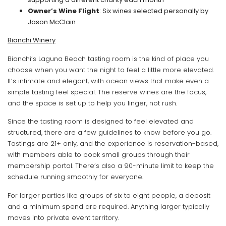
Owner’s Wine Flight
: Six wines selected personally by
Jason McClain
Bianchi Winery
Bianchi’s Laguna Beach tasting room is the kind of place you
choose when you want the night to feel a little more elevated.
It’s intimate and elegant, with ocean views that make even a
simple tasting feel special. The reserve wines are the focus,
and the space is set up to help you linger, not rush.
Since the tasting room is designed to feel elevated and
structured, there are a few guidelines to know before you go.
Tastings are 21+ only, and the experience is reservation-based,
with members able to book small groups through their
membership portal. There’s also a 90-minute limit to keep the
schedule running smoothly for everyone.
For larger parties like groups of six to eight people, a deposit
and a minimum spend are required. Anything larger typically
moves into private event territory.