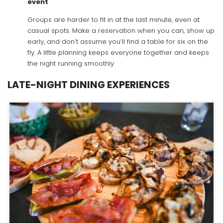
event
Groups are harder to fit in at the last minute, even at
casual spots. Make a reservation when you can, show up
early, and don’t assume you’ll find a table for six on the
fly. A little planning keeps everyone together and keeps
the night running smoothly.
LATE-NIGHT DINING EXPERIENCES