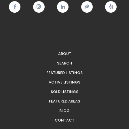
ABOUT
SEARCH
FEATURED LISTINGS
ACTIVE LISTINGS
SOLD LISTINGS
FEATURED AREAS
BLOG
CONTACT