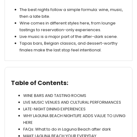
The best nights follow a simple formula: wine, music,
then a late bite.
Wine comes in different styles here, from lounge
tastings to reservation-only experiences.
Live music is a major part of the after-dark scene.
Tapas bars, Belgian classics, and dessert-worthy
finales make the last stop feel intentional.
Table of Contents:
WINE BARS AND TASTING ROOMS
LIVE MUSIC VENUES AND CULTURAL PERFORMANCES
LATE-NIGHT DINING EXPERIENCES
WHY LAGUNA BEACH NIGHTLIFE ADDS VALUE TO LIVING
HERE
FAQs: What to do in Laguna Beach after dark
MAKE LAGUNA BEACH YOUR EVERYDAY