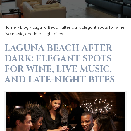
Home
»
Blog
»
Laguna Beach after dark: Elegant spots for wine,
live music, and late-night bites
LAGUNA BEACH AFTER
DARK: ELEGANT SPOTS
FOR WINE, LIVE MUSIC,
AND LATE-NIGHT BITES