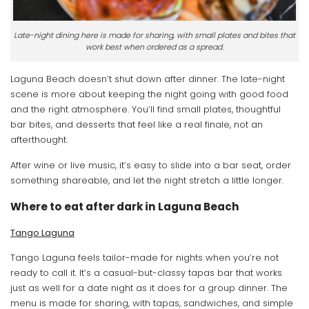
Late-night dining here is made for sharing, with small plates and bites that
work best when ordered as a spread.
Laguna Beach doesn’t shut down after dinner. The late-night
scene is more about keeping the night going with good food
and the right atmosphere. You’ll find small plates, thoughtful
bar bites, and desserts that feel like a real finale, not an
afterthought.
After wine or live music, it’s easy to slide into a bar seat, order
something shareable, and let the night stretch a little longer.
Where to eat after dark in Laguna Beach
Tango Laguna
Tango Laguna feels tailor-made for nights when you’re not
ready to call it. It’s a casual-but-classy tapas bar that works
just as well for a date night as it does for a group dinner. The
menu is made for sharing, with tapas, sandwiches, and simple